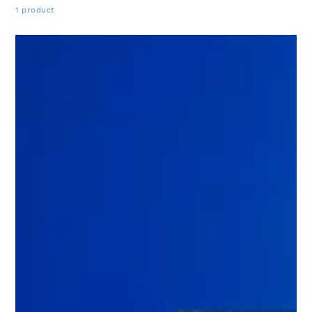
1 product