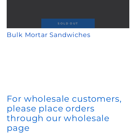
SOLD OUT
Bulk Mortar Sandwiches
Regular
.00
.00
40
70
price
$
$
For wholesale customers,
please place orders
through our wholesale
page