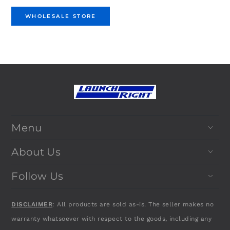
WHOLESALE STORE
Menu
About Us
Follow Us
DISCLAIMER
: All products are sold as-is. The seller makes no
warranty whatsoever with respect to the goods, including any